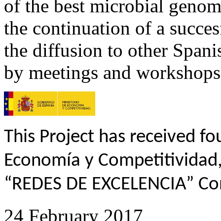
of the best microbial genomic
the continuation of a succe
the diffusion to other Span
by meetings and workshops
This Project has received f
Economía y Competitividad,
“REDES DE EXCELENCIA” Co
24 February 2017