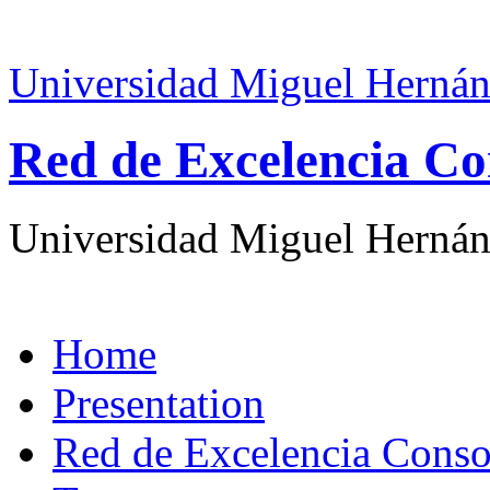
Universidad Miguel Hernán
Red de Excelencia Co
Universidad Miguel Hernán
Home
Presentation
Red de Excelencia Con