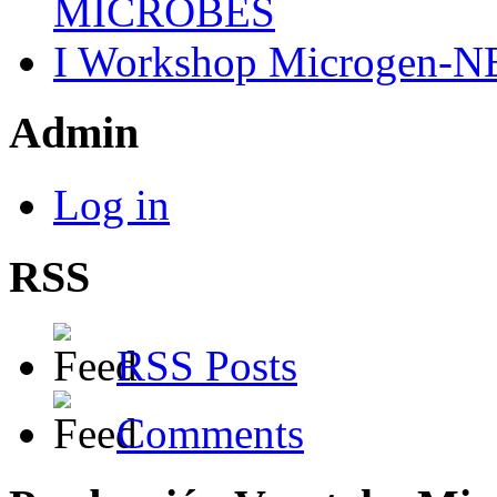
MICROBES
I Workshop Microgen-N
Admin
Log in
RSS
RSS Posts
Comments