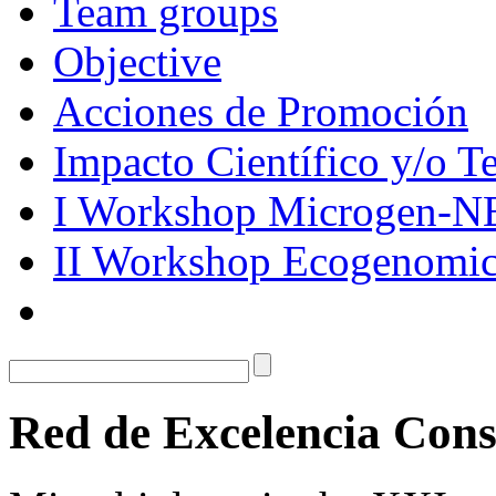
Team groups
Objective
Acciones de Promoción
Impacto Científico y/o T
I Workshop Microgen-N
II Workshop Ecogenomic
Red de Excelencia Co