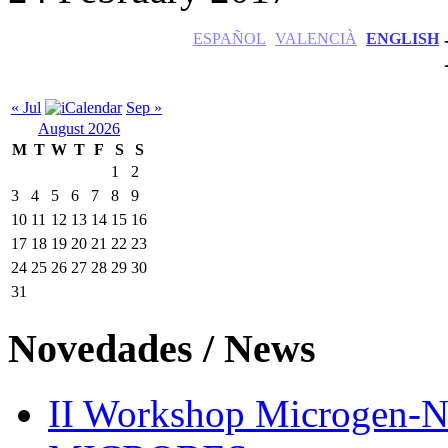
ESPAÑOL
VALENCIÀ
ENGLISH
« Jul
Sep »
August 2026
M
T
W
T
F
S
S
1
2
3
4
5
6
7
8
9
10
11
12
13
14
15
16
17
18
19
20
21
22
23
24
25
26
27
28
29
30
31
Novedades / News
II Workshop Microge