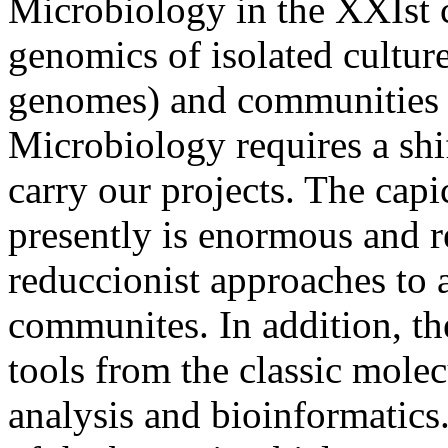
Microbiology in the XXIst c
genomics of isolated cultures
genomes) and communities
Microbiology requires a shi
carry our projects. The capi
presently is enormous and r
reduccionist approaches to 
communites. In addition, th
tools from the classic molec
analysis and bioinformatics