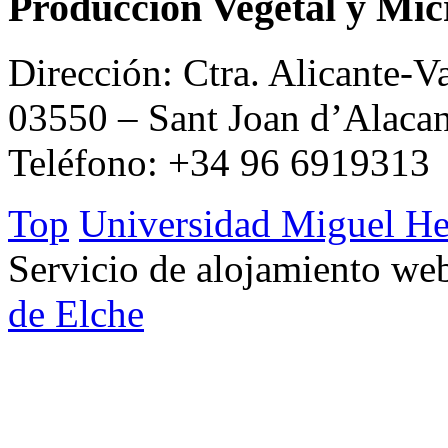
Producción Vegetal y Mic
Dirección: Ctra. Alicante-V
03550 – Sant Joan d’Alacan
Teléfono: +34 96 6919313
Top
Universidad Miguel He
Servicio de alojamiento w
de Elche